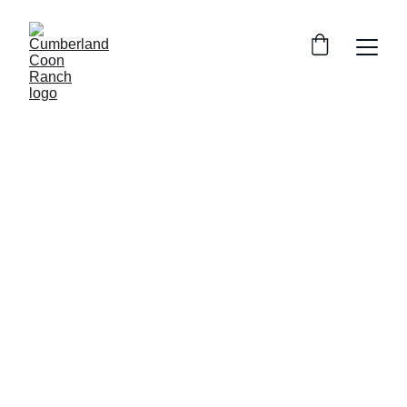
Maine Coon Colors and Patterns: An 
Overview
75 different 
accepted color combinations