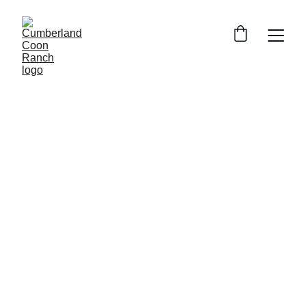
Our Loving Maine Coons